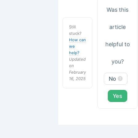
Was this
article
Still
stuck?
How can
helpful to
we
help?
Updated
you?
on
February
No
16, 2025
1
Yes