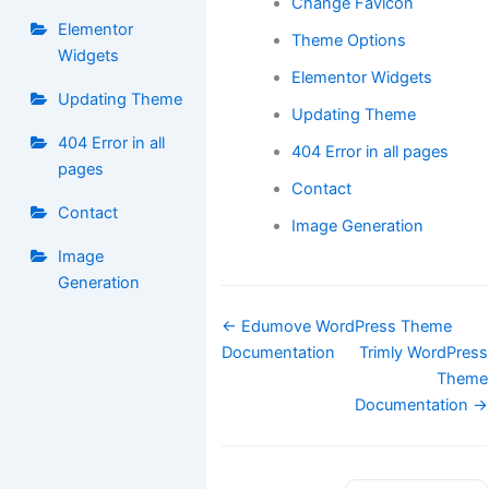
Change Favicon
Elementor
Theme Options
Widgets
Elementor Widgets
Updating Theme
Updating Theme
404 Error in all
404 Error in all pages
pages
Contact
Contact
Image Generation
Image
Generation
Doc
← Edumove WordPress Theme
navigation
Documentation
Trimly WordPress
Theme
Documentation →