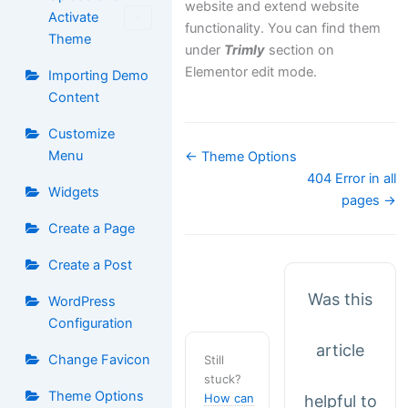
website and extend website
Activate
functionality. You can find them
Theme
under
Trimly
section on
Elementor edit mode.
Importing Demo
Content
Customize
Doc
Menu
← Theme Options
navigation
404 Error in all
Widgets
pages →
Create a Page
Create a Post
Was this
WordPress
Configuration
article
Change Favicon
Still
stuck?
Theme Options
How can
helpful to