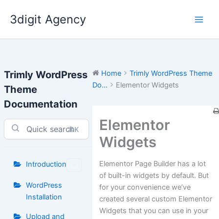
Skip
3digit Agency
to
content
Trimly WordPress
Home
Trimly WordPress Theme
Do...
Elementor Widgets
Theme
Documentation
Elementor
⌘K
Widgets
Elementor Page Builder has a lot
Introduction
of built-in widgets by default. But
WordPress
for your convenience we’ve
Installation
created several custom Elementor
Widgets that you can use in your
Upload and